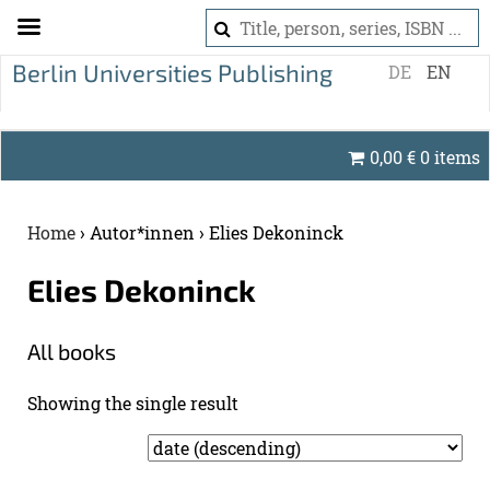
S
DE
EN
k
i
p
0,00
€
0 items
t
o
c
Home
›
Autor*innen
›
Elies Dekoninck
o
n
Elies Dekon­inck
t
e
All books
n
t
Show­ing the sin­gle re­sult