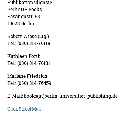
Publikationsdienste
BerlinUP Books
Fasanenstr. 88
10623 Berlin
Robert Wiese (Ltg.)
Tel.: (030) 314-76119
Kathleen Forth
Tel.: (030) 314-76131
Marléne Friedrich
Tel.: (030) 314-76459
E-Mail: books(at)berlin-universities-publishing.de
OpenStreetMap