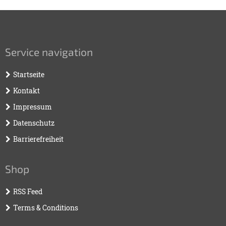
Service navigation
Startseite
Kontakt
Impressum
Datenschutz
Barrierefreiheit
Shop
RSS Feed
Terms & Conditions