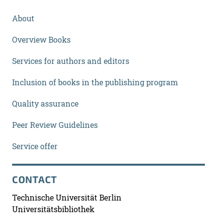
About
Overview Books
Services for authors and editors
Inclusion of books in the publishing program
Quality assurance
Peer Review Guidelines
Service offer
CONTACT
Technische Universität Berlin
Universitätsbibliothek