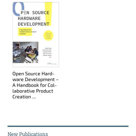
Open Source Hard­
ware De­vel­op­ment –
A Hand­book for Col­
lab­o­ra­tive Prod­uct
Cre­ation ...
New Publications