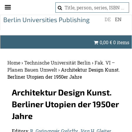
S
DE
EN
k
i
p
0,00
€
0 items
t
o
c
Home
›
Technische Universität Berlin
›
Fak. VI –
o
Planen Bauen Umwelt
›
Architektur Design Kunst.
n
Berliner Utopien der 1950er Jahre
t
e
Ar­chitek­tur De­sign Kunst.
n
Berliner Utopien der 1950er
t
Jahre
Ed­i­tors:
R. Gyöngyvér Győrffy
,
Jörg H. Gleiter