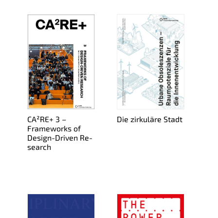
CA²RE+ 3 –
Die zirkuläre Stadt
Frame­works of
De­sign-Dri­ven Re­
search