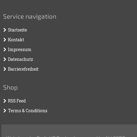
Service navigation
Startseite
Kontakt
Impressum
Datenschutz
Barrierefreiheit
Shop
RSS Feed
Terms & Conditions