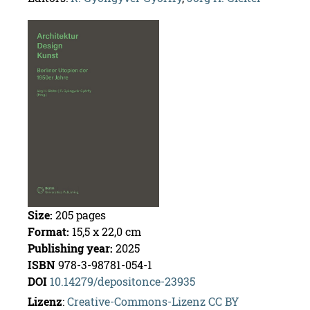
Size:
205
pages
For­mat:
15,5 x 22,0 cm
Pub­lish­ing year:
2025
ISBN
978-3-98781-054-1
DOI
10.14279/de­posi­tonce-23935
Lizenz
:
Cre­ative-Com­mons-Lizenz CC BY