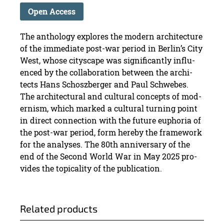
Open Access
The an­thol­ogy ex­plores the mod­ern ar­chi­tec­ture
of the im­me­di­ate post-war pe­riod in Berlin’s City
West, whose cityscape was sig­nif­i­cantly in­flu­
enced by the col­lab­o­ra­tion be­tween the ar­chi­
tects Hans Schoszberger and Paul Schwebes.
The ar­chi­tec­tural and cul­tural con­cepts of mod­
ernism, which marked a cul­tural turn­ing point
in di­rect con­nec­tion with the fu­ture eu­pho­ria of
the post-war pe­riod, form hereby the frame­work
for the analy­ses. The 80th an­niver­sary of the
end of the Sec­ond World War in May 2025 pro­
vides the top­i­cal­ity of the pub­li­ca­tion.
Re­lated prod­ucts