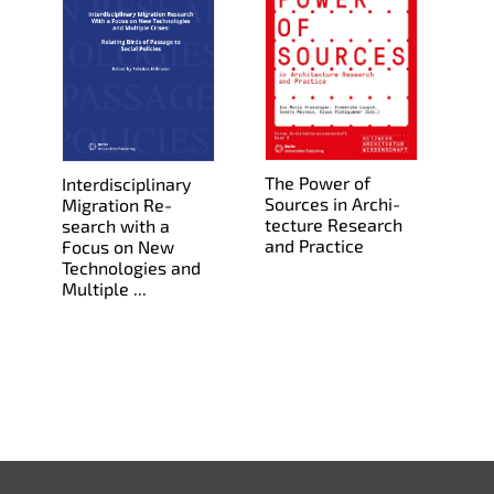
The Power of
In­ter­dis­ci­pli­nary
Sources in Ar­chi­
Mi­gra­tion Re­
tec­ture Re­search
search with a
and Prac­tice
Focus on New
Tech­nolo­gies and
Mul­ti­ple ...